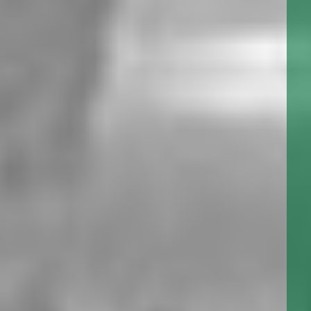
SERIES: CEP860
The CEP series Utility Gear Pumps are a close tolerance,
low flow, high pressure positive displacement pump. A
standard in the fire sprinkler industry for excess pressure
service.
SERIES: CEP930
The CEP series Utility Gear Pumps are a close tolerance,
low flow, high pressure positive displacement pump. A
standard in the fire sprinkler industry for excess pressure
service.
1010 NIAGARA STREET, BUFFALO, NY, 14213