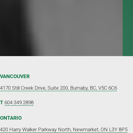
Request a
QUOTE
VANCOUVER
4170 Still Creek Drive, Suite 200, Burnaby, BC, V5C 6C6
T
604.349.2898
ONTARIO
420 Harry Walker Parkway North, Newmarket, ON L3Y 8P5