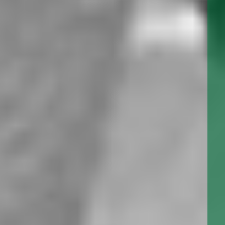
SERIES: L999
The L-999 series Utility Gear Pump is a close tolerance, low
flow, high pressure positive displacement pump. It’s
compact close coupled design, and quiet running helical
gears, make this an economic yet premium quality pump.
SERIES: L993
The L993 series Utility Gear Pump is a close tolerance, low
flow, high pressure positive displacement pump. It’s
compact close coupled design, and quiet running helical
gears, make this an economic, yet premium quality pump.