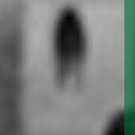
DBS SERIES DUPLEX STRAINERS
SBS SERIES SIMPLEX STRAINERS
SEARCH
BS SERIES DUPLEX & SIMPLEX BASKET STRAINERS