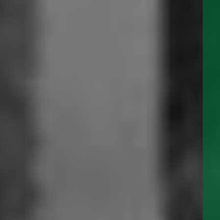
ULC-S675.2 Certified for Nonvolumetric
Precision Leak Detection Devices
Albany Panels and Switches are now ULC-S675.2 Certified
for Nonvolumetric Precision Leak Detection Devices for
Underground and Aboveground Storage Tanks and Piping for
Flammable and Combustible Liquids.
READ MORE