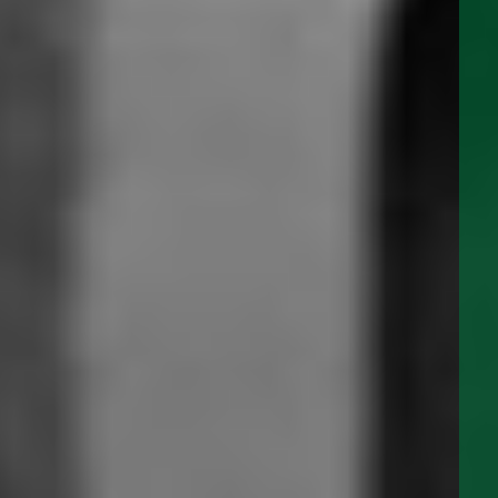
CP SERIES 12 & 24 VOLT DC
PRODUCT
UPDATES
APR 11, 2022
Albany Panels and Switches are now