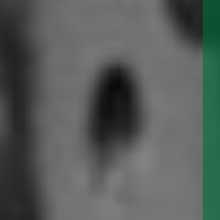
View our
IMAGE GALLERY