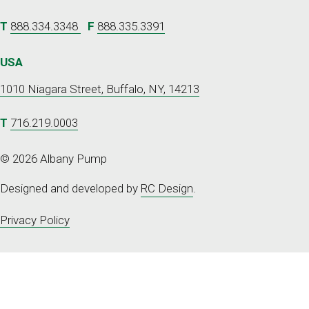
T
888.334.3348
F
888.335.3391
USA
1010 Niagara Street, Buffalo, NY, 14213
T
716.219.0003
© 2026 Albany Pump
Designed and developed by
RC Design
.
Privacy Policy