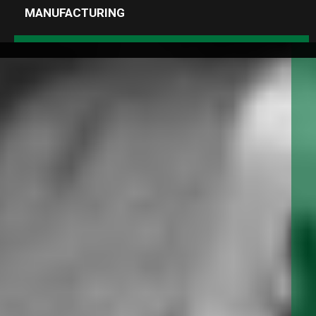
MANUFACTURING
MENU
1.888.334.3348
info@albanypump.com
SEARCH RESULTS