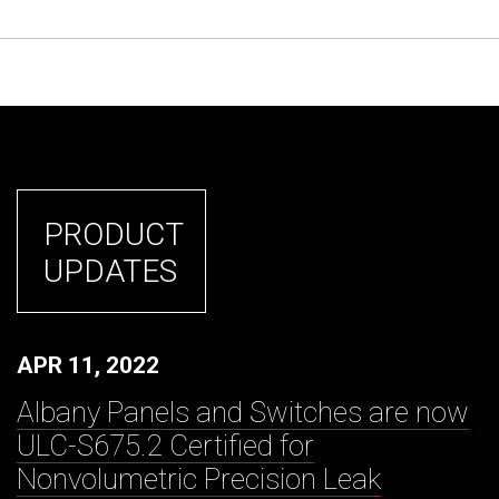
PRODUCT
UPDATES
APR 11, 2022
Albany Panels and Switches are now
ULC-S675.2 Certified for
Nonvolumetric Precision Leak