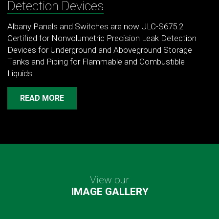
Detection Devices
Albany Panels and Switches are now ULC-S675.2
Certified for Nonvolumetric Precision Leak Detection
Devices for Underground and Aboveground Storage
Tanks and Piping for Flammable and Combustible
Liquids.
READ MORE
View our
IMAGE GALLERY