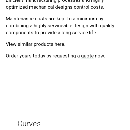
optimized mechanical designs control costs.
Maintenance costs are kept to a minimum by
combining a highly serviceable design with quality
components to provide a long service life.
View similar products
here
.
Order yours today by requesting a
quote
now.
Curves