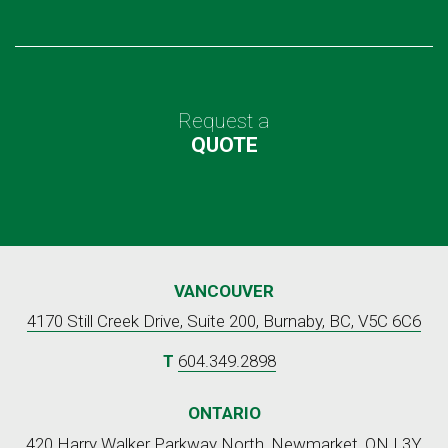
Request a
QUOTE
VANCOUVER
4170 Still Creek Drive, Suite 200, Burnaby, BC, V5C 6C6
T
604.349.2898
ONTARIO
420 Harry Walker Parkway North, Newmarket, ON L3Y