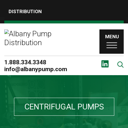
DISTRIBUTION
MENU
1.888.334.3348
info@albanypump.com
CENTRIFUGAL PUMPS