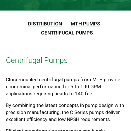
DISTRIBUTION
MTH PUMPS
CENTRIFUGAL PUMPS
Centrifugal Pumps
Close-coupled centrifugal pumps from MTH provide
economical performance for 5 to 100 GPM
applications requiring heads to 140 feet.
By combining the latest concepts in pump design with
precision manufacturing, the C Series pumps deliver
excellent efficiency and low NPSH requirements.
Efficient manufacturing processes and highly